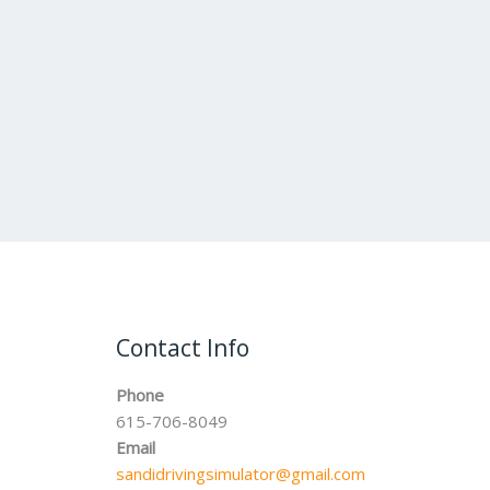
Contact Info
Phone
615-706-8049
Email
sandidrivingsimulator@gmail.com