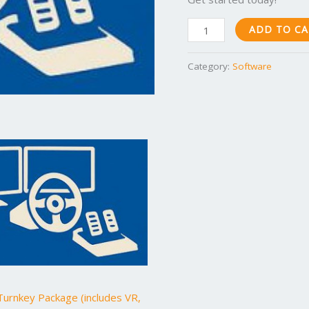
ADD TO C
Category:
Software
urnkey Package (includes VR,