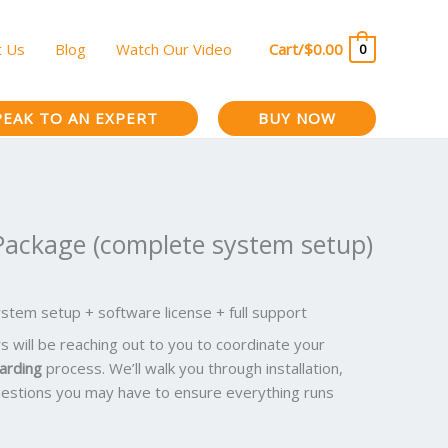
t Us
Blog
Watch Our Video
Cart/
$
0.00
0
PEAK TO AN EXPERT
BUY NOW
Package (complete system setup)
tem setup + software license + full support
will be reaching out to you to coordinate your
arding
process. We’ll walk you through installation,
estions you may have to ensure everything runs