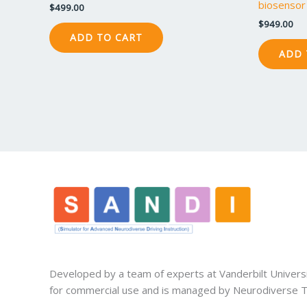
biosensor 
$
499.00
$
949.00
ADD TO CART
ADD 
Developed by a team of experts at Vanderbilt Univers
for commercial use and is managed by Neurodiverse Te