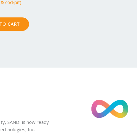
& cockpit)
TO CART
ity, SANDI is now ready
chnologies, Inc.