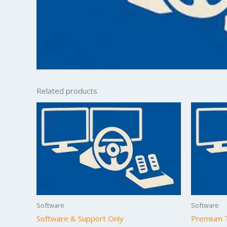
Related products
Software
Software
Software & Support Only
Premium T