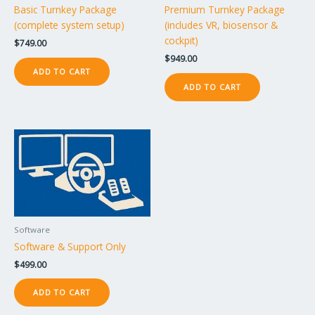
Basic Turnkey Package
Premium Turnkey Package
(complete system setup)
(includes VR, biosensor &
cockpit)
$
749.00
$
949.00
ADD TO CART
ADD TO CART
Software
Software & Support Only
$
499.00
ADD TO CART