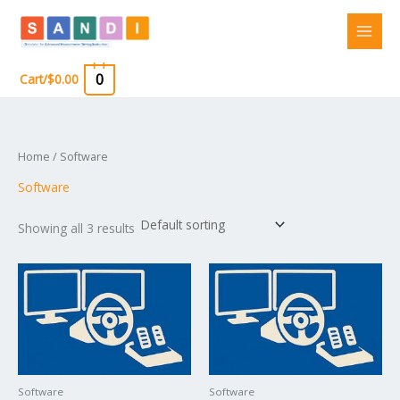
Skip
to
content
0
Cart/
$
0.00
Home
/ Software
Software
Showing all 3 results
Software
Software