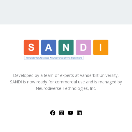
Developed by a team of experts at Vanderbilt University,
SANDI is now ready for commercial use and is managed by
Neurodiverse Technologies, Inc.