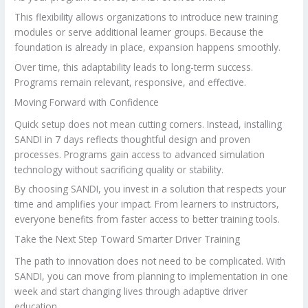
This flexibility allows organizations to introduce new training
modules or serve additional learner groups. Because the
foundation is already in place, expansion happens smoothly.
Over time, this adaptability leads to long-term success.
Programs remain relevant, responsive, and effective.
Moving Forward with Confidence
Quick setup does not mean cutting corners. Instead, installing
SANDI in 7 days reflects thoughtful design and proven
processes. Programs gain access to advanced simulation
technology without sacrificing quality or stability.
By choosing SANDI, you invest in a solution that respects your
time and amplifies your impact. From learners to instructors,
everyone benefits from faster access to better training tools.
Take the Next Step Toward Smarter Driver Training
The path to innovation does not need to be complicated. With
SANDI, you can move from planning to implementation in one
week and start changing lives through adaptive driver
education.