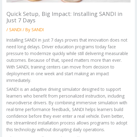
Quick Setup, Big Impact: Installing SANDI in
Just 7 Days
/
SANDI
/ By
SANDI
Installing SANDI in just 7 days proves that innovation does not
need long delays. Driver education programs today face
pressure to modernize quickly while still delivering measurable
outcomes. Because of that, speed matters more than ever.
With SANDI, training centers can move from decision to
deployment in one week and start making an impact
immediately.
SANDI is an adaptive driving simulator designed to support
learners who benefit from personalized instruction, including
neurodiverse drivers. By combining immersive simulation with
real-time performance feedback, SANDI helps learners build
confidence before they ever enter a real vehicle. Even better,
the streamlined installation process allows programs to adopt
this technology without disrupting daily operations.