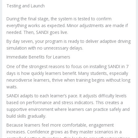
Testing and Launch
During the final stage, the system is tested to confirm
everything works as expected. Minor adjustments are made if
needed. Then, SANDI goes live.
By day seven, your program is ready to deliver adaptive driving
simulation with no unnecessary delays.
Immediate Benefits for Learners
One of the strongest reasons to focus on installing SANDI in 7
days is how quickly learners benefit. Many students, especially
neurodiverse learners, thrive when training begins without long
waits.
SANDI adapts to each learner’s pace. It adjusts difficulty levels
based on performance and stress indicators. This creates a
supportive environment where learners can practice safely and
build skills gradually.
Because learners feel more comfortable, engagement
increases. Confidence grows as they master scenarios in a