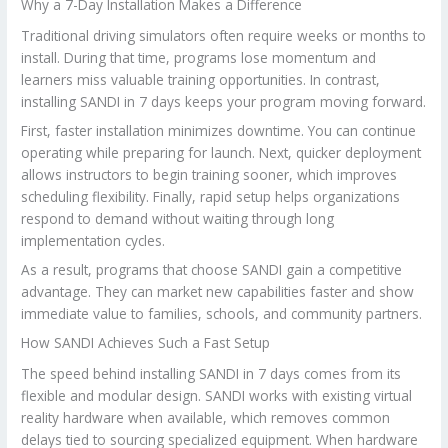
Why a 7-Day Installation Makes a Difference
Traditional driving simulators often require weeks or months to
install. During that time, programs lose momentum and
learners miss valuable training opportunities. In contrast,
installing SANDI in 7 days keeps your program moving forward.
First, faster installation minimizes downtime. You can continue
operating while preparing for launch. Next, quicker deployment
allows instructors to begin training sooner, which improves
scheduling flexibility. Finally, rapid setup helps organizations
respond to demand without waiting through long
implementation cycles.
As a result, programs that choose SANDI gain a competitive
advantage. They can market new capabilities faster and show
immediate value to families, schools, and community partners.
How SANDI Achieves Such a Fast Setup
The speed behind installing SANDI in 7 days comes from its
flexible and modular design. SANDI works with existing virtual
reality hardware when available, which removes common
delays tied to sourcing specialized equipment. When hardware