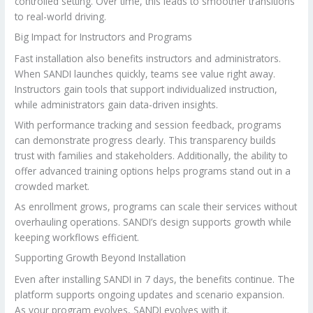
controlled setting. Over time, this leads to smoother transitions
to real-world driving.
Big Impact for Instructors and Programs
Fast installation also benefits instructors and administrators.
When SANDI launches quickly, teams see value right away.
Instructors gain tools that support individualized instruction,
while administrators gain data-driven insights.
With performance tracking and session feedback, programs
can demonstrate progress clearly. This transparency builds
trust with families and stakeholders. Additionally, the ability to
offer advanced training options helps programs stand out in a
crowded market.
As enrollment grows, programs can scale their services without
overhauling operations. SANDI’s design supports growth while
keeping workflows efficient.
Supporting Growth Beyond Installation
Even after installing SANDI in 7 days, the benefits continue. The
platform supports ongoing updates and scenario expansion.
As your program evolves, SANDI evolves with it.