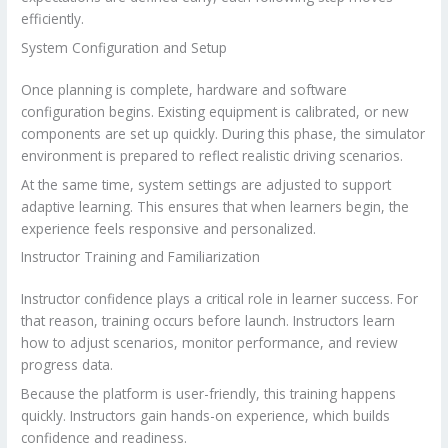
efficiently.
System Configuration and Setup
Once planning is complete, hardware and software
configuration begins. Existing equipment is calibrated, or new
components are set up quickly. During this phase, the simulator
environment is prepared to reflect realistic driving scenarios.
At the same time, system settings are adjusted to support
adaptive learning. This ensures that when learners begin, the
experience feels responsive and personalized.
Instructor Training and Familiarization
Instructor confidence plays a critical role in learner success. For
that reason, training occurs before launch. Instructors learn
how to adjust scenarios, monitor performance, and review
progress data.
Because the platform is user-friendly, this training happens
quickly. Instructors gain hands-on experience, which builds
confidence and readiness.