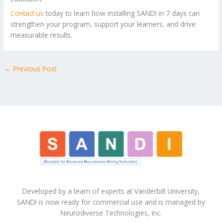
Contact us
today to learn how installing SANDI in 7 days can
strengthen your program, support your learners, and drive
measurable results.
←
Previous Post
Developed by a team of experts at Vanderbilt University,
SANDI is now ready for commercial use and is managed by
Neurodiverse Technologies, Inc.