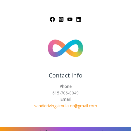
Contact Info
Phone
615-706-8049
Email
sandidrivingsimulator@gmail.com