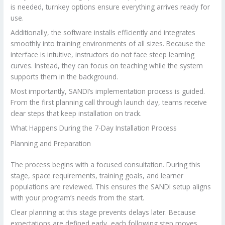
is needed, turnkey options ensure everything arrives ready for
use.
Additionally, the software installs efficiently and integrates
smoothly into training environments of all sizes. Because the
interface is intuitive, instructors do not face steep learning
curves. Instead, they can focus on teaching while the system
supports them in the background.
Most importantly, SANDI’s implementation process is guided.
From the first planning call through launch day, teams receive
clear steps that keep installation on track.
What Happens During the 7-Day Installation Process
Planning and Preparation
The process begins with a focused consultation. During this
stage, space requirements, training goals, and learner
populations are reviewed. This ensures the SANDI setup aligns
with your program’s needs from the start.
Clear planning at this stage prevents delays later. Because
expectations are defined early, each following step moves